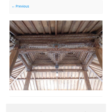
← Previous