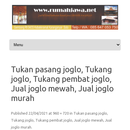
Skip to content
Tukan pasang joglo, Tukang
joglo, Tukang pembat joglo,
Jual joglo mewah, Jual joglo
murah
Published
22/04/2021
at
960 × 720
in
Tukan pasang joglo,
Tukang joglo, Tukang pembat joglo, Jual joglo mewah, Jual
joglo murah
.