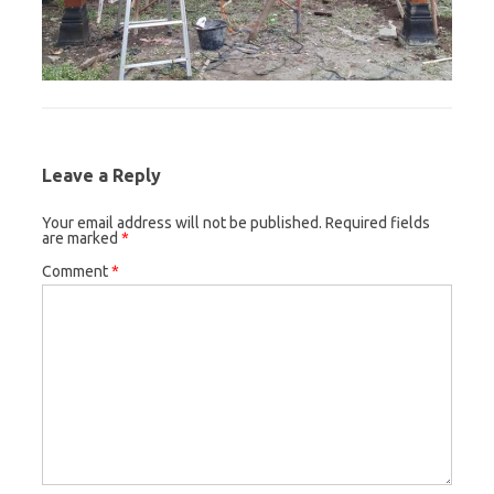
Leave a Reply
Your email address will not be published.
Required fields
are marked
*
Comment
*