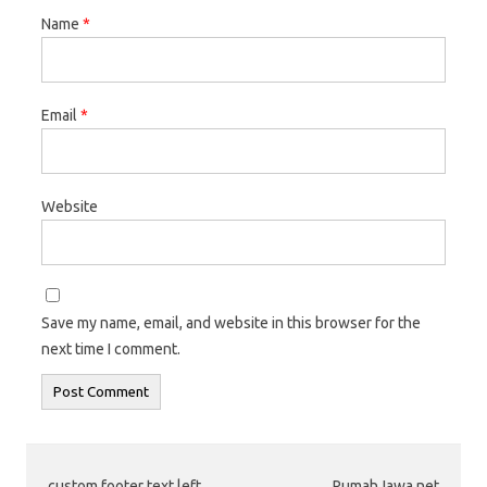
Name
*
Email
*
Website
Save my name, email, and website in this browser for the
next time I comment.
custom footer text left
RumahJawa.net