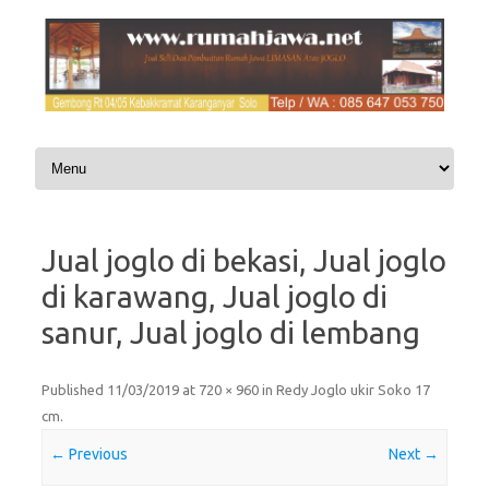
Skip to content
Jual joglo di bekasi, Jual joglo
di karawang, Jual joglo di
sanur, Jual joglo di lembang
Published
11/03/2019
at
720 × 960
in
Redy Joglo ukir Soko 17
cm
.
← Previous
Next →