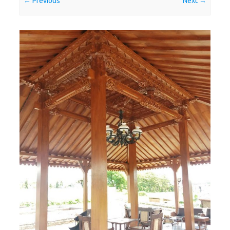
← Previous
Next →