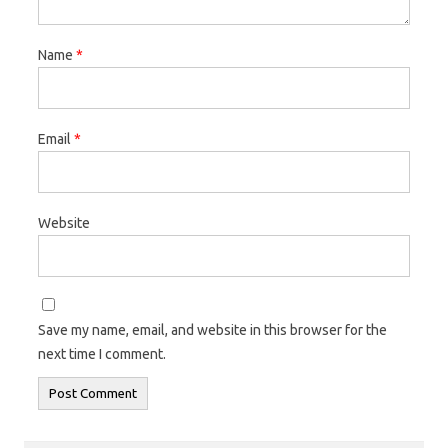
Name
*
Email
*
Website
Save my name, email, and website in this browser for the
next time I comment.