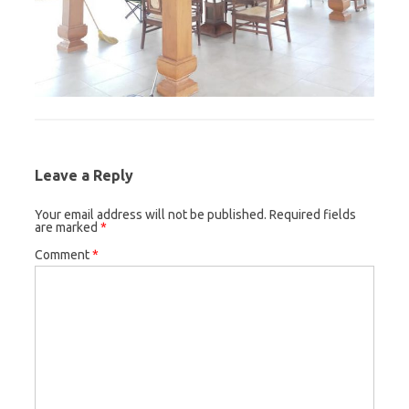
Leave a Reply
Your email address will not be published.
Required fields
are marked
*
Comment
*