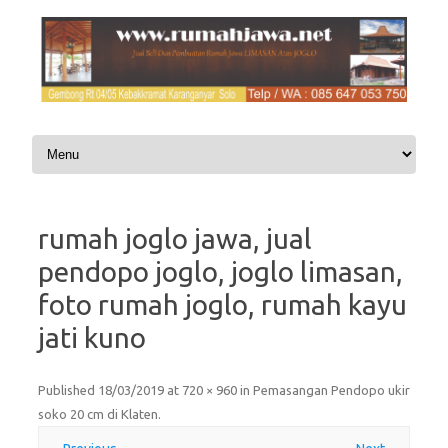
Skip to content
rumah joglo jawa, jual
pendopo joglo, joglo limasan,
foto rumah joglo, rumah kayu
jati kuno
Published
18/03/2019
at
720 × 960
in
Pemasangan Pendopo ukir
soko 20 cm di Klaten
.