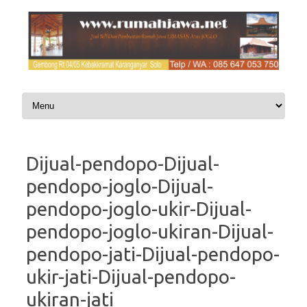
Skip to content
Dijual-pendopo-Dijual-
pendopo-joglo-Dijual-
pendopo-joglo-ukir-Dijual-
pendopo-joglo-ukiran-Dijual-
pendopo-jati-Dijual-pendopo-
ukir-jati-Dijual-pendopo-
ukiran-jati