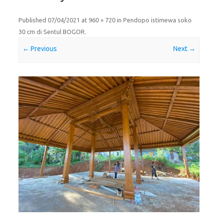
Published
07/04/2021
at
960 × 720
in
Pendopo istimewa soko
30 cm di Sentul BOGOR
.
← Previous
Next →