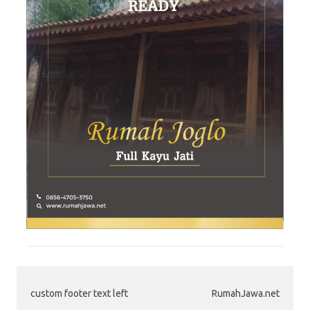
custom footer text left
RumahJawa.net