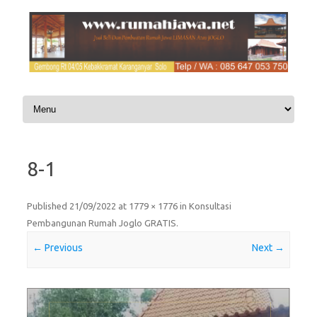
Skip to content
8-1
Published
21/09/2022
at
1779 × 1776
in
Konsultasi
Pembangunan Rumah Joglo GRATIS
.
← Previous
Next →