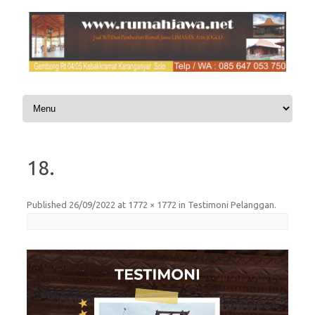
Skip to content
18.
Published
26/09/2022
at
1772 × 1772
in
Testimoni Pelanggan
.