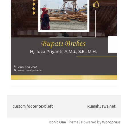
custom footer text left
RumahJawa.net
Iconic One
Theme | Powered by
Wordpress