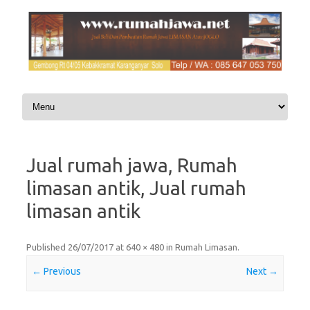
Skip to content
Jual rumah jawa, Rumah
limasan antik, Jual rumah
limasan antik
Published
26/07/2017
at
640 × 480
in
Rumah Limasan
.
← Previous
Next →