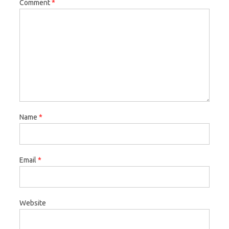
Comment
*
Name
*
Email
*
Website