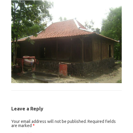
Leave a Reply
Your email address will not be published.
Required fields
are marked
*