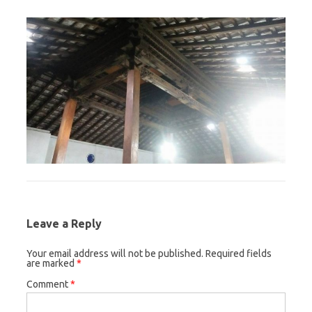
Leave a Reply
Your email address will not be published.
Required fields
are marked
*
Comment
*