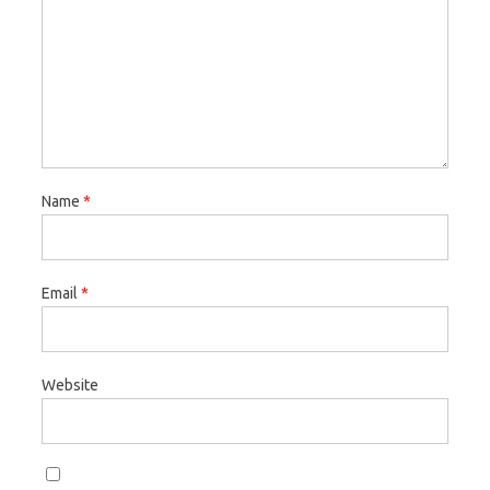
Name
*
Email
*
Website