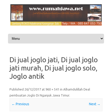
Skip to content
Di jual joglo jati, Di jual joglo
jati murah, Di jual joglo solo,
Joglo antik
Published
26/12/2017
at
960 × 541
in
Alhamdulillah Deal
pembuatan Joglo Di Nganjuk Jawa Timur
.
← Previous
Next →