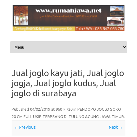
Skip to content
Jual joglo kayu jati, Jual joglo
jogja, Jual joglo kudus, Jual
joglo di surabaya
Published
04/02/2019
at
960 × 720
in
PENDOPO JOGLO SOKO
20 CM FULL UKIR TERPSANG DI TULUNG AGUNG JAWA TIMUR
.
← Previous
Next →