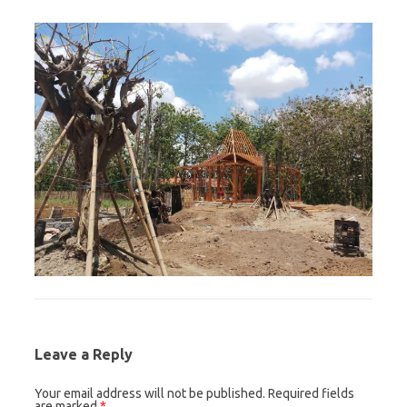
Leave a Reply
Your email address will not be published.
Required fields
are marked
*