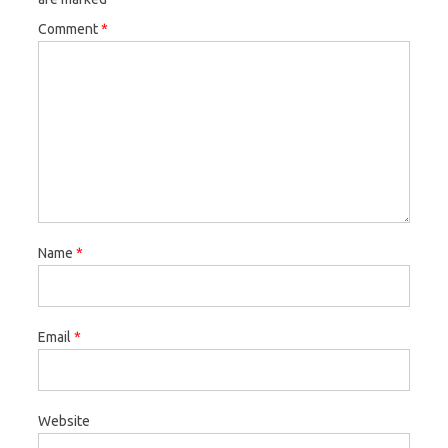
Comment
*
Name
*
Email
*
Website