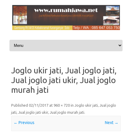
Skip to content
Joglo ukir jati, Jual joglo jati,
Jual joglo jati ukir, Jual joglo
murah jati
Published
02/11/2017
at
960 × 720
in
Joglo ukir jati, Jual joglo
jati, Jual joglo jati ukir, Jual joglo murah jati
.
← Previous
Next →