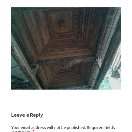
Leave a Reply
Your email address will not be published.
Required fields
are marked
*