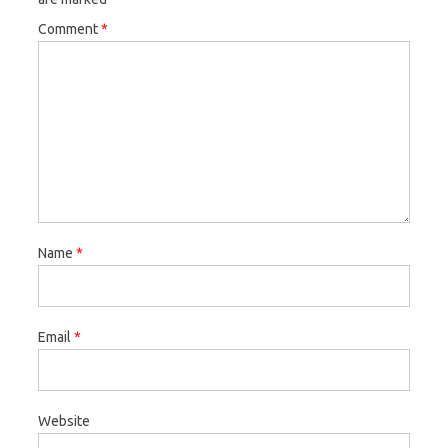
Comment
*
Name
*
Email
*
Website