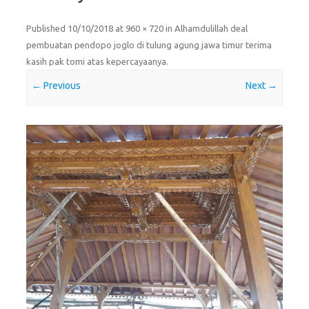
Published
10/10/2018
at
960 × 720
in
Alhamdulillah deal
pembuatan pendopo joglo di tulung agung jawa timur terima
kasih pak tomi atas kepercayaanya
.
← Previous
Next →