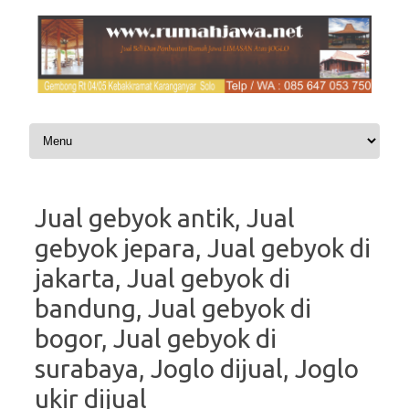
Skip to content
Jual gebyok antik, Jual
gebyok jepara, Jual gebyok di
jakarta, Jual gebyok di
bandung, Jual gebyok di
bogor, Jual gebyok di
surabaya, Joglo dijual, Joglo
ukir dijual