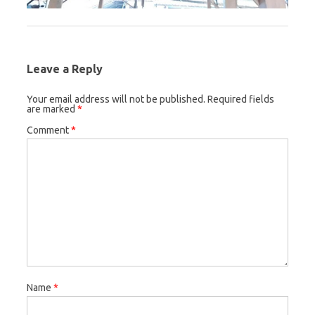
Leave a Reply
Your email address will not be published.
Required fields
are marked
*
Comment
*
Name
*