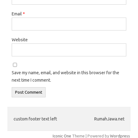
Email
*
Website
Save my name, email, and website in this browser for the
next time I comment.
custom footer text left
RumahJawa.net
Iconic One
Theme | Powered by
Wordpress