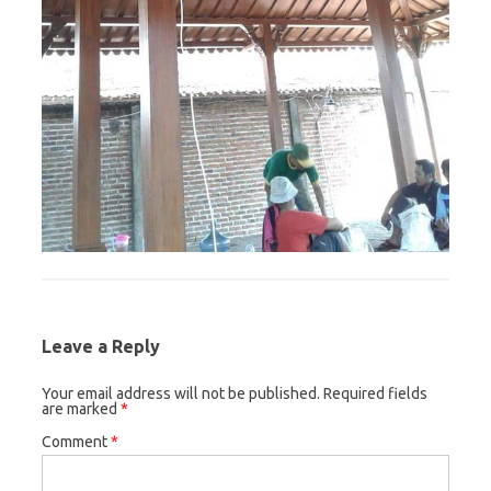
Leave a Reply
Your email address will not be published.
Required fields
are marked
*
Comment
*