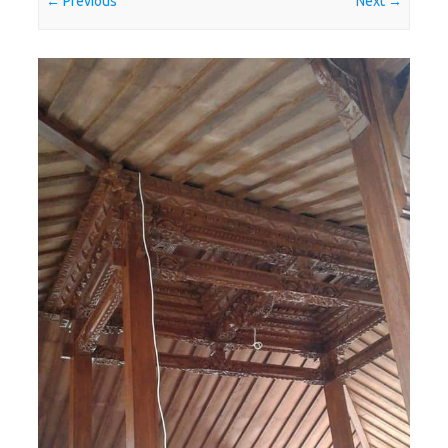
← Previous
Next →