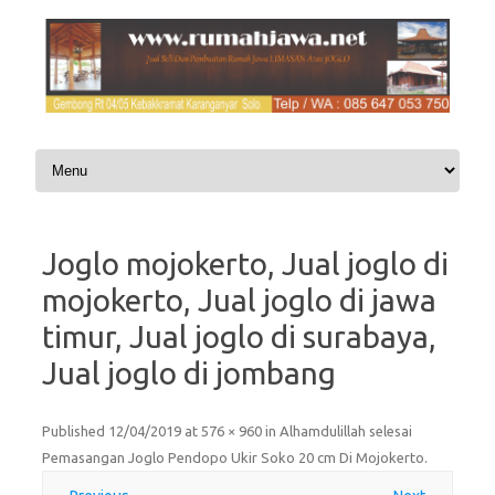
Skip to content
Joglo mojokerto, Jual joglo di
mojokerto, Jual joglo di jawa
timur, Jual joglo di surabaya,
Jual joglo di jombang
Published
12/04/2019
at
576 × 960
in
Alhamdulillah selesai
Pemasangan Joglo Pendopo Ukir Soko 20 cm Di Mojokerto
.