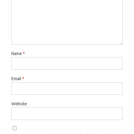
Name
*
Email
*
Website