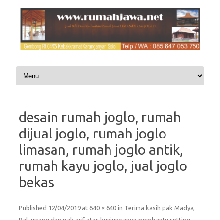
Skip to content
desain rumah joglo, rumah
dijual joglo, rumah joglo
limasan, rumah joglo antik,
rumah kayu joglo, jual joglo
bekas
Published
12/04/2019
at
640 × 640
in
Terima kasih pak Madya,
Pak upang dan pak arif atas kunjunganya membantu setting