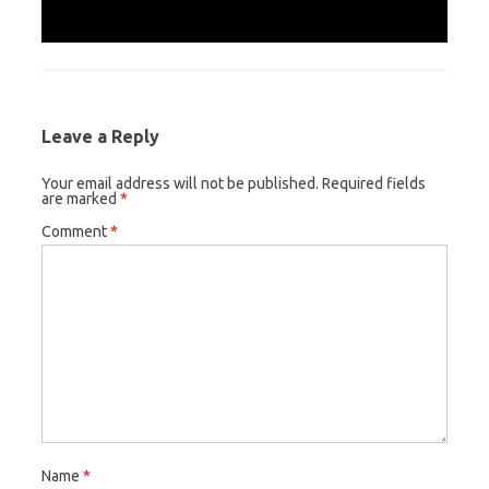
Leave a Reply
Your email address will not be published.
Required fields
are marked
*
Comment
*
Name
*