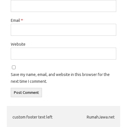
Email
*
Website
Save my name, email, and website in this browser for the
next time I comment.
custom footer text left
RumahJawa.net