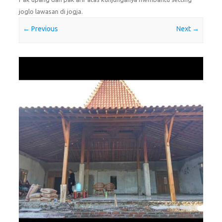
joglo lawasan di jogja
.
← Previous
Next →