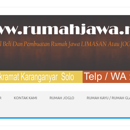
R
KONTAK KAMI
RUMAH JOGLO
RUMAH KAYU / RUMAH G