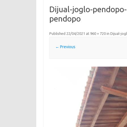
Dijual-joglo-pendopo-
pendopo
Published
22/04/2021
at
960 × 720
in
Dijual-jo
← Previous