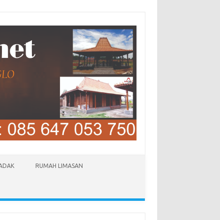
LADAK
RUMAH LIMASAN