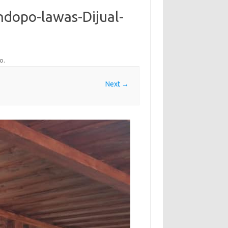
ndopo-lawas-Dijual-
po
.
Next →