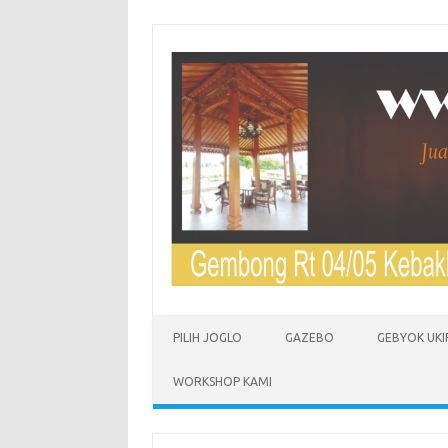
Skip to content
PILIH JOGLO
GAZEBO
GEBYOK UKI
WORKSHOP KAMI