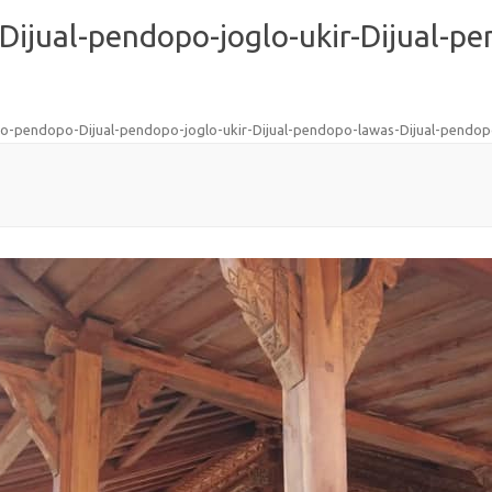
Dijual-pendopo-joglo-ukir-Dijual-pe
glo-pendopo-Dijual-pendopo-joglo-ukir-Dijual-pendopo-lawas-Dijual-pendo