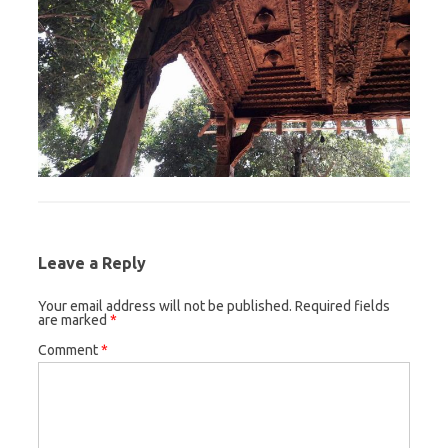
Leave a Reply
Your email address will not be published.
Required fields
are marked
*
Comment
*