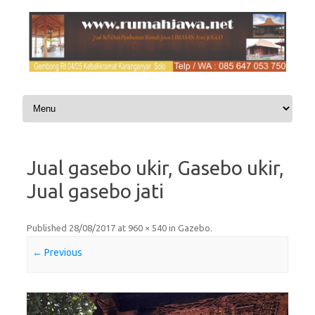
Skip to content
Jual gasebo ukir, Gasebo ukir,
Jual gasebo jati
Published
28/08/2017
at
960 × 540
in
Gazebo
.
← Previous