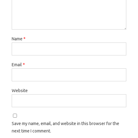
Name
*
Email
*
Website
Save my name, email, and website in this browser for the
next time I comment.