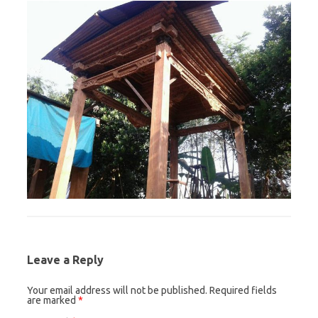
Leave a Reply
Your email address will not be published.
Required fields
are marked
*