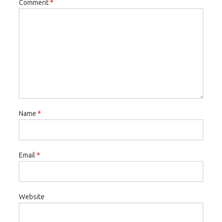
Comment
*
Name
*
Email
*
Website