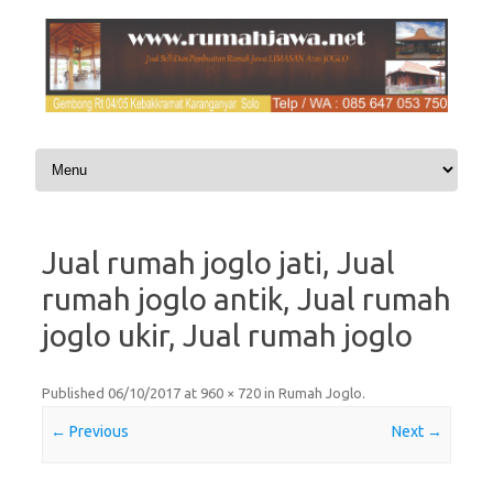
Skip to content
Jual rumah joglo jati, Jual
rumah joglo antik, Jual rumah
joglo ukir, Jual rumah joglo
Published
06/10/2017
at
960 × 720
in
Rumah Joglo
.
← Previous
Next →