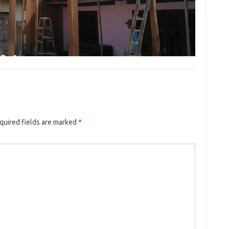
quired fields are marked
*