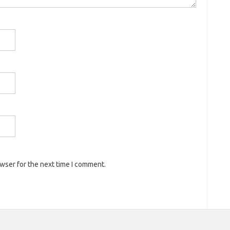
owser for the next time I comment.