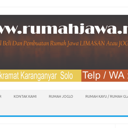
R
KONTAK KAMI
RUMAH JOGLO
RUMAH KAYU / RUMAH G