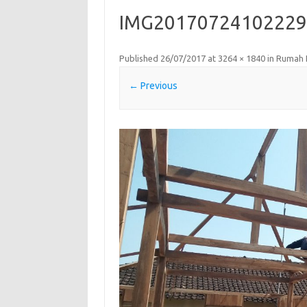
IMG20170724102229
Published
26/07/2017
at
3264 × 1840
in
Rumah 
← Previous