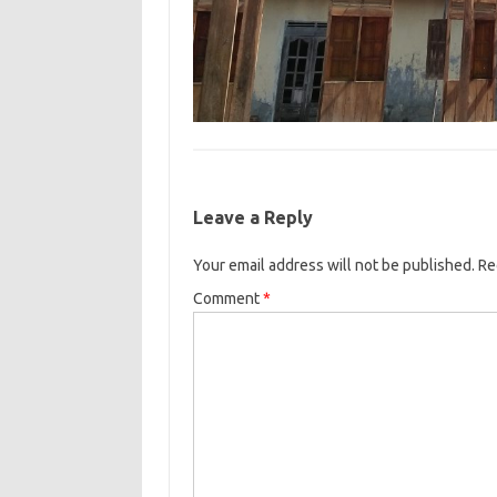
Leave a Reply
Your email address will not be published.
Re
Comment
*