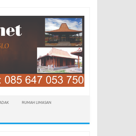
LADAK
RUMAH LIMASAN