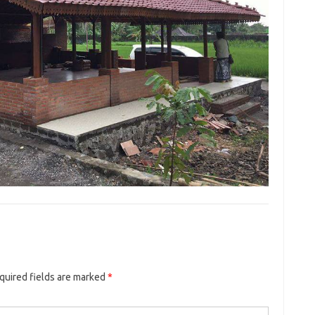
quired fields are marked
*