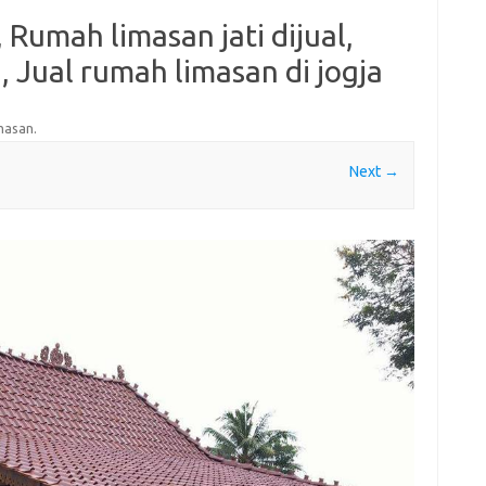
 Rumah limasan jati dijual,
 Jual rumah limasan di jogja
masan
.
Next →