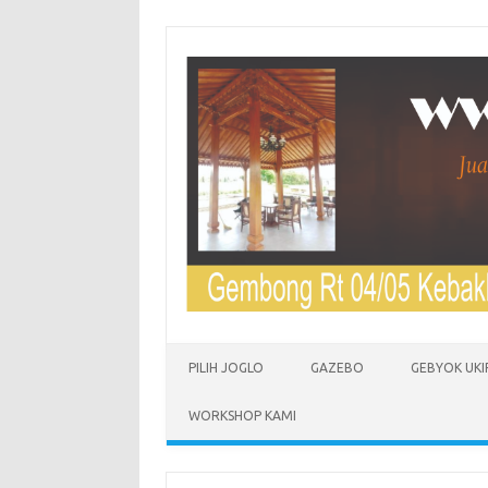
Skip to content
PILIH JOGLO
GAZEBO
GEBYOK UKI
WORKSHOP KAMI