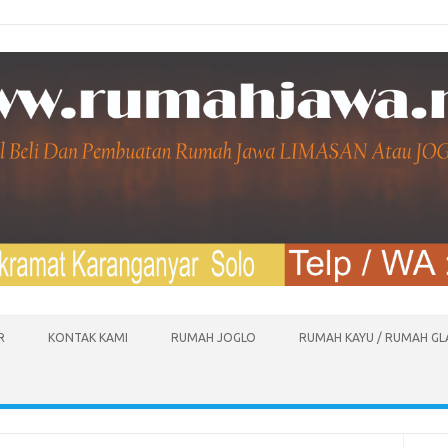
R
KONTAK KAMI
RUMAH JOGLO
RUMAH KAYU / RUMAH G