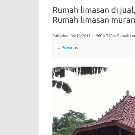
Rumah limasan di jual,
Rumah limasan muran,
Published
06/10/2017
at
960 × 720
in
Rumah Li
← Previous