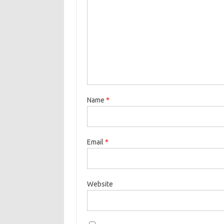
Name
*
Email
*
Website