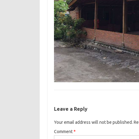
Leave a Reply
Your email address will not be published.
Re
Comment
*