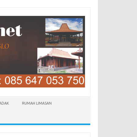
LADAK
RUMAH LIMASAN