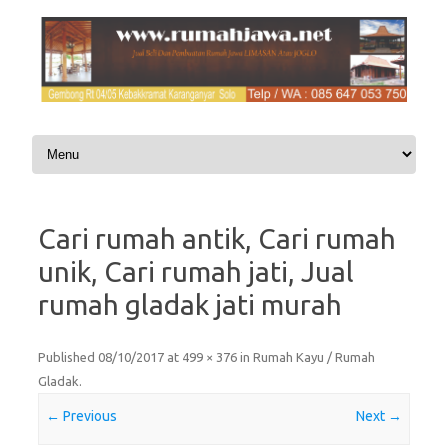
Skip to content
Cari rumah antik, Cari rumah
unik, Cari rumah jati, Jual
rumah gladak jati murah
Published
08/10/2017
at
499 × 376
in
Rumah Kayu / Rumah
Gladak
.
← Previous
Next →