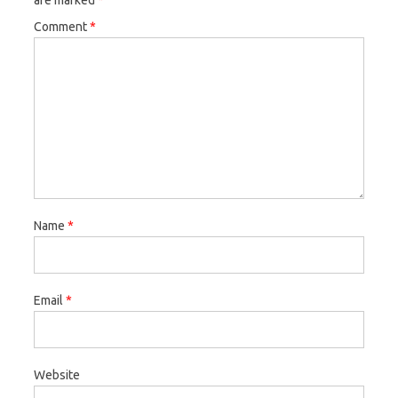
are marked
*
Comment
*
Name
*
Email
*
Website