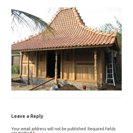
Leave a Reply
Your email address will not be published.
Required fields