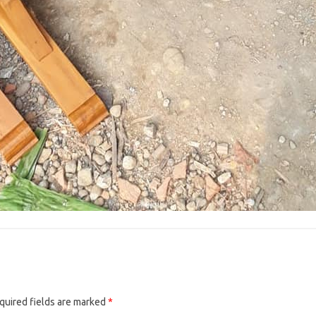
quired fields are marked
*