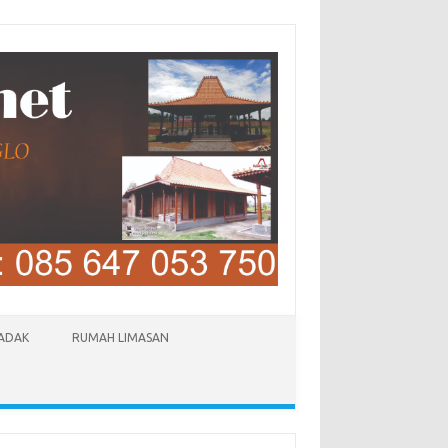
LADAK
RUMAH LIMASAN