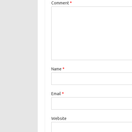
Comment
*
Name
*
Email
*
Website