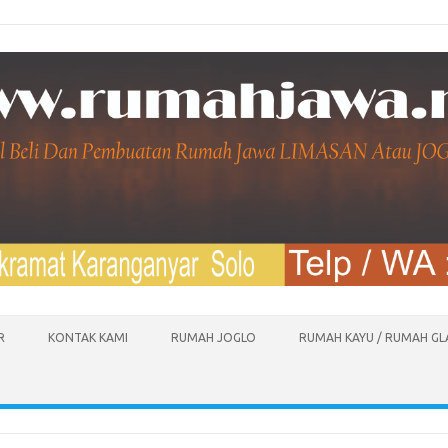
R
KONTAK KAMI
RUMAH JOGLO
RUMAH KAYU / RUMAH G