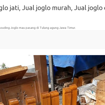
oglo jati, Jual joglo murah, Jual joglo
 Louding Joglo mau pasang di Tulung agung Jawa Timur
.