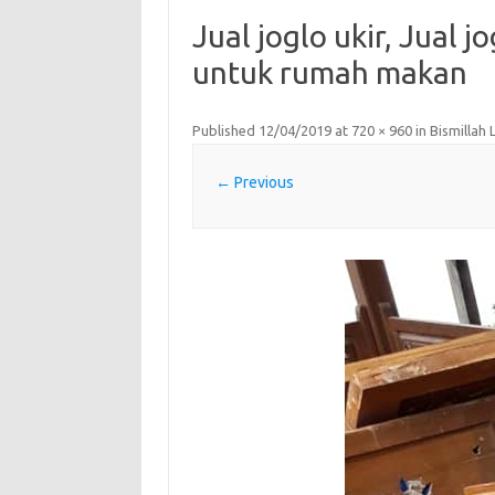
Jual joglo ukir, Jual j
untuk rumah makan
Published
12/04/2019
at
720 × 960
in
Bismillah
← Previous