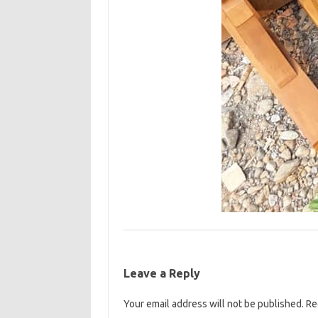
Leave a Reply
Your email address will not be published.
Re