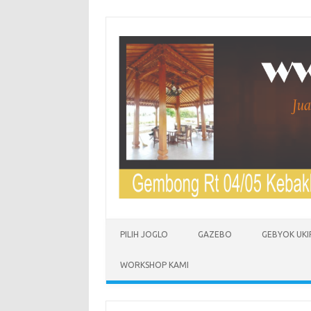
Skip to content
PILIH JOGLO
GAZEBO
GEBYOK UKI
WORKSHOP KAMI