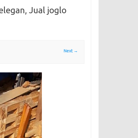
 elegan, Jual joglo
Next →