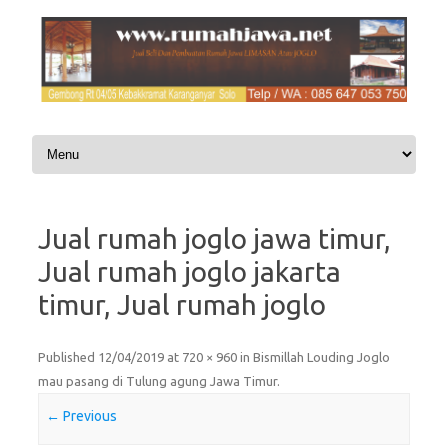
Skip to content
Jual rumah joglo jawa timur,
Jual rumah joglo jakarta
timur, Jual rumah joglo
Published
12/04/2019
at
720 × 960
in
Bismillah Louding Joglo
mau pasang di Tulung agung Jawa Timur
.
← Previous