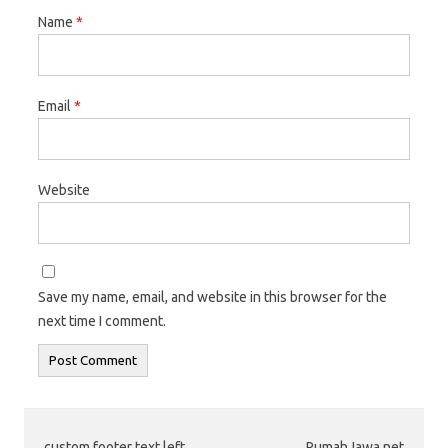
Name
*
Email
*
Website
Save my name, email, and website in this browser for the
next time I comment.
custom footer text left
RumahJawa.net