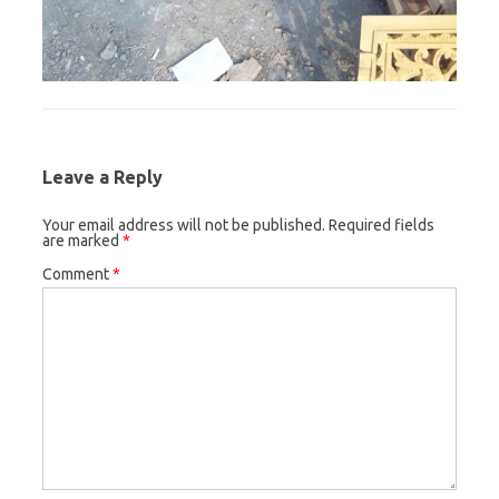
Leave a Reply
Your email address will not be published.
Required fields
are marked
*
Comment
*